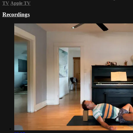
TV
Apple TV
Recordings