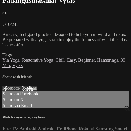
Padangusthasana: Vytas
31m
7/19/24:
An easy, feel good practice designed to help you unwind and relax.
Be prepared with a yoga strap to enjoy the fullness of what this class
has to offer.
Tags
Yin Yoga
,
Restorative Yoga
,
Chill
,
Easy
,
Beginner
,
Hamstrings
,
30
Min
,
Vytas
Share with friends
Facebook
X
Email
Share on Facebook
Share on X
Share via Email
Watch anywhere, anytime
Fire TV
Android
Android TV
iPhone
Roku
®
Samsung Smart