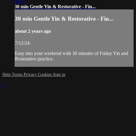
32:57
30 min Gentle Yin & Restorative - Fin...
30 min Gentle Yin & Restorative - Fin...
about 2 years ago
7/12/24:
Easy into your weekend with 30 minutes of Friday Yin and
Restorative practice.
Help
Terms
Privacy
Cookies
Sign in
×