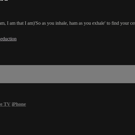
m, I am that I am)'So as you inhale, ham as you exhale' to find your c
Reduction
re TV
iPhone