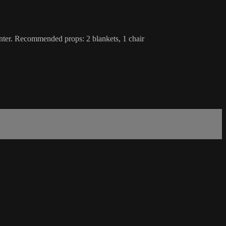
enter. Recommended props: 2 blankets, 1 chair