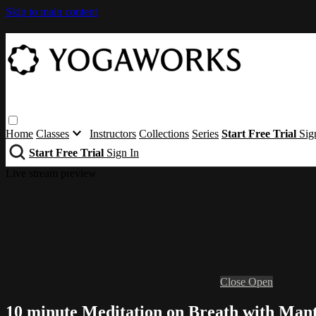
Skip to main content
Home
Classes
Instructors
Collections
Series
Start Free Trial
Sig
Start Free Trial
Sign In
Live stream preview
Close
Open
10 minute Meditation on Breath with Man