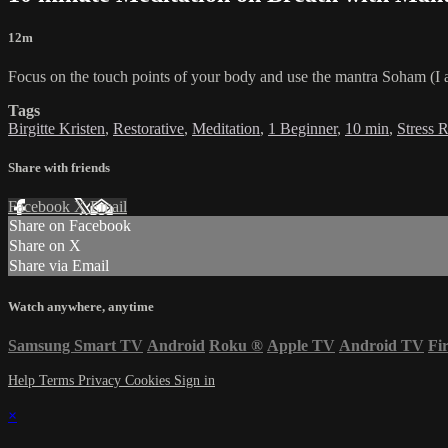
12m
Focus on the touch points of your body and use the mantra Soham (I a
Tags
Birgitte Kristen
,
Restorative
,
Meditation
,
1 Beginner
,
10 min
,
Stress 
Share with friends
Facebook
X
Email
Share on Facebook
Share on X
Share via Email
Watch anywhere, anytime
Samsung Smart TV
Android
Roku
®
Apple TV
Android TV
Fi
Help
Terms
Privacy
Cookies
Sign in
×