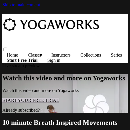
Skip to main content
Home
Classes
Instructors
Collections
Series
Start Free Trial
Sign in
Live stream preview
Watch this video and more on Yogaworks
Watch this video and more on Yogaworks
START YOUR FREE TRIAL
Already subscribed?
Sign in
10 minute Breath Inspired Movements