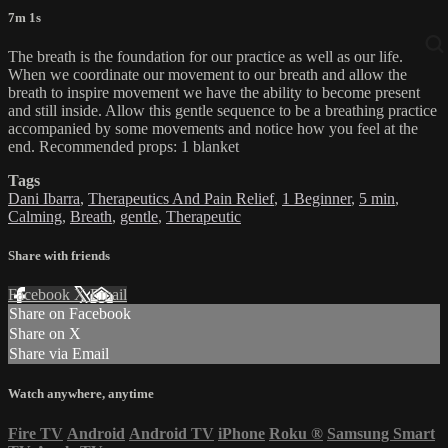
7m 1s
The breath is the foundation for our practice as well as our life.
When we coordinate our movement to our breath and allow the
breath to inspire movement we have the ability to become present
and still inside. Allow this gentle sequence to be a breathing practice
accompanied by some movements and notice how you feel at the
end. Recommended props: 1 blanket
Tags
Dani Ibarra
,
Therapeutics And Pain Relief
,
1 Beginner
,
5 min
,
Calming
,
Breath
,
gentle
,
Therapeutic
Share with friends
Facebook
X
Email
Share on Facebook
Share on X
Share via Email
Watch anywhere, anytime
Fire TV
Android
Android TV
iPhone
Roku
®
Samsung Smart