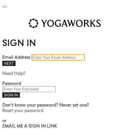
SIGN IN
Email Address
NEXT
Need Help?
Password
SIGN IN
Don't know your password? Never set one?
Reset your password
or
EMAIL ME A SIGN IN LINK