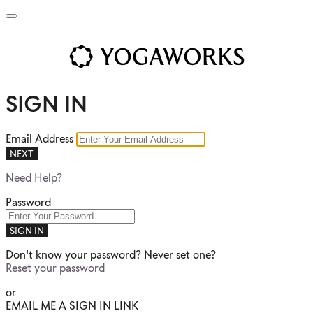
SIGN IN
Email Address
NEXT
Need Help?
Password
SIGN IN
Don't know your password? Never set one?
Reset your password
or
EMAIL ME A SIGN IN LINK