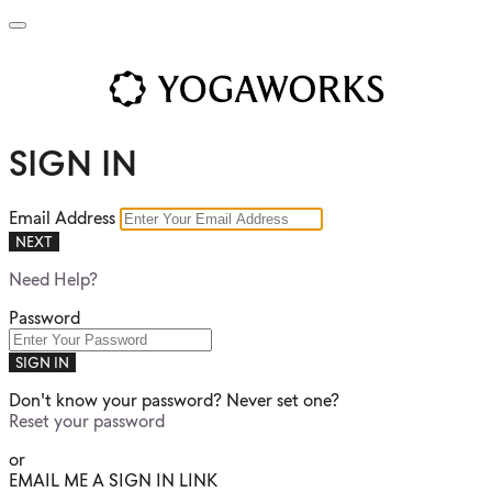
SIGN IN
Email Address
NEXT
Need Help?
Password
SIGN IN
Don't know your password? Never set one?
Reset your password
or
EMAIL ME A SIGN IN LINK