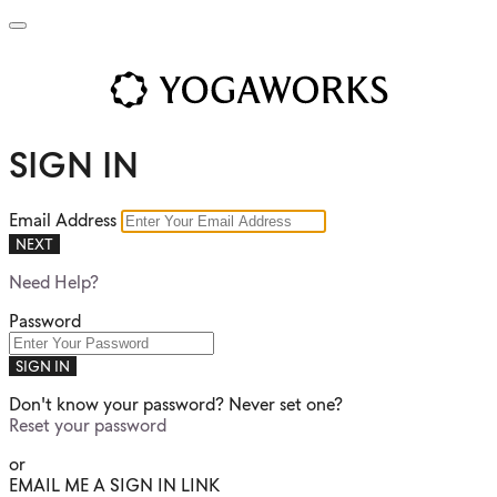
SIGN IN
Email Address
NEXT
Need Help?
Password
SIGN IN
Don't know your password? Never set one?
Reset your password
or
EMAIL ME A SIGN IN LINK