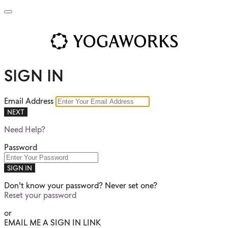
SIGN IN
Email Address
NEXT
Need Help?
Password
SIGN IN
Don't know your password? Never set one?
Reset your password
or
EMAIL ME A SIGN IN LINK