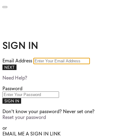
SIGN IN
Email Address
NEXT
Need Help?
Password
SIGN IN
Don't know your password? Never set one?
Reset your password
or
EMAIL ME A SIGN IN LINK