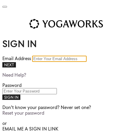
SIGN IN
Email Address
NEXT
Need Help?
Password
SIGN IN
Don't know your password? Never set one?
Reset your password
or
EMAIL ME A SIGN IN LINK