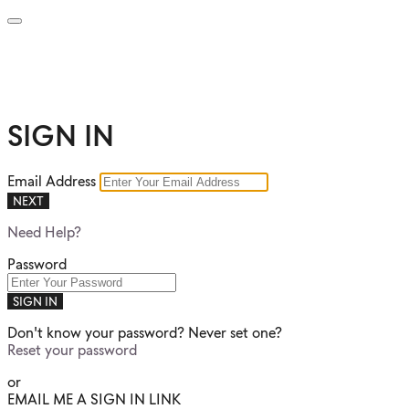
SIGN IN
Email Address
NEXT
Need Help?
Password
SIGN IN
Don't know your password? Never set one?
Reset your password
or
EMAIL ME A SIGN IN LINK