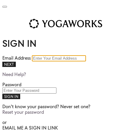
SIGN IN
Email Address
NEXT
Need Help?
Password
SIGN IN
Don't know your password? Never set one?
Reset your password
or
EMAIL ME A SIGN IN LINK