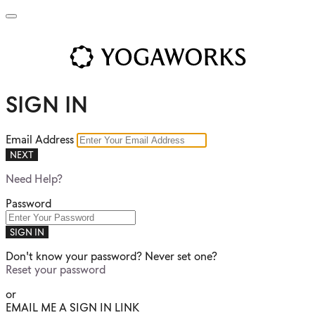
SIGN IN
Email Address
NEXT
Need Help?
Password
SIGN IN
Don't know your password? Never set one?
Reset your password
or
EMAIL ME A SIGN IN LINK