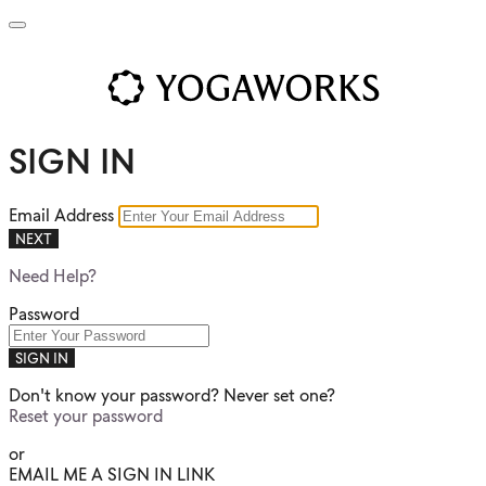
SIGN IN
Email Address
NEXT
Need Help?
Password
SIGN IN
Don't know your password? Never set one?
Reset your password
or
EMAIL ME A SIGN IN LINK