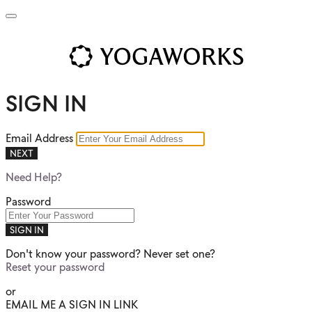
SIGN IN
Email Address
NEXT
Need Help?
Password
SIGN IN
Don't know your password? Never set one?
Reset your password
or
EMAIL ME A SIGN IN LINK