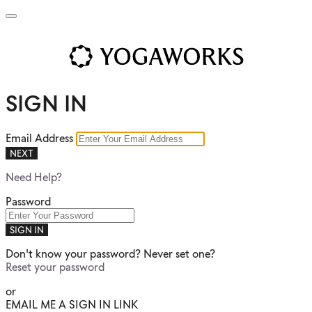
SIGN IN
Email Address
NEXT
Need Help?
Password
SIGN IN
Don't know your password? Never set one?
Reset your password
or
EMAIL ME A SIGN IN LINK