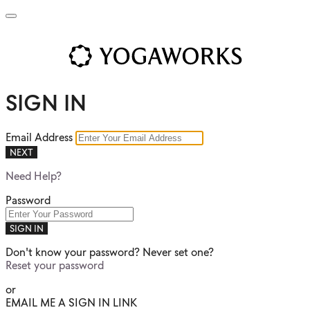
SIGN IN
Email Address
NEXT
Need Help?
Password
SIGN IN
Don't know your password? Never set one?
Reset your password
or
EMAIL ME A SIGN IN LINK