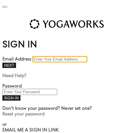
SIGN IN
Email Address
NEXT
Need Help?
Password
SIGN IN
Don't know your password? Never set one?
Reset your password
or
EMAIL ME A SIGN IN LINK