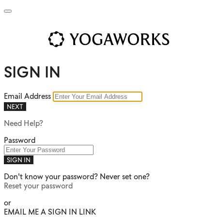
SIGN IN
Email Address
NEXT
Need Help?
Password
SIGN IN
Don't know your password? Never set one?
Reset your password
or
EMAIL ME A SIGN IN LINK