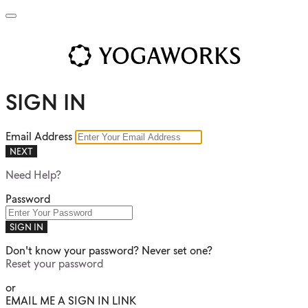
SIGN IN
Email Address
NEXT
Need Help?
Password
SIGN IN
Don't know your password? Never set one?
Reset your password
or
EMAIL ME A SIGN IN LINK