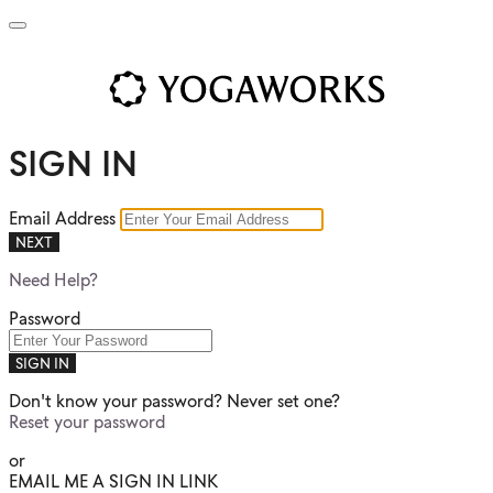
SIGN IN
Email Address
NEXT
Need Help?
Password
SIGN IN
Don't know your password? Never set one?
Reset your password
or
EMAIL ME A SIGN IN LINK