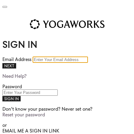
SIGN IN
Email Address
NEXT
Need Help?
Password
SIGN IN
Don't know your password? Never set one?
Reset your password
or
EMAIL ME A SIGN IN LINK