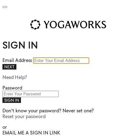
SIGN IN
Email Address
NEXT
Need Help?
Password
SIGN IN
Don't know your password? Never set one?
Reset your password
or
EMAIL ME A SIGN IN LINK