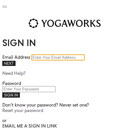
SIGN IN
Email Address
NEXT
Need Help?
Password
SIGN IN
Don't know your password? Never set one?
Reset your password
or
EMAIL ME A SIGN IN LINK