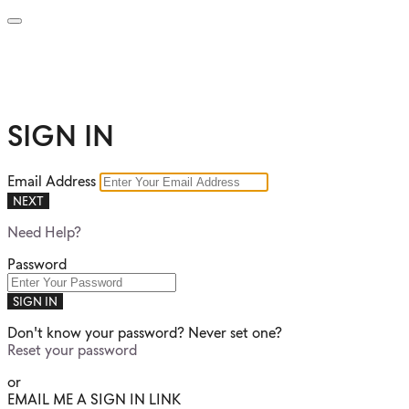
SIGN IN
Email Address
NEXT
Need Help?
Password
SIGN IN
Don't know your password? Never set one?
Reset your password
or
EMAIL ME A SIGN IN LINK