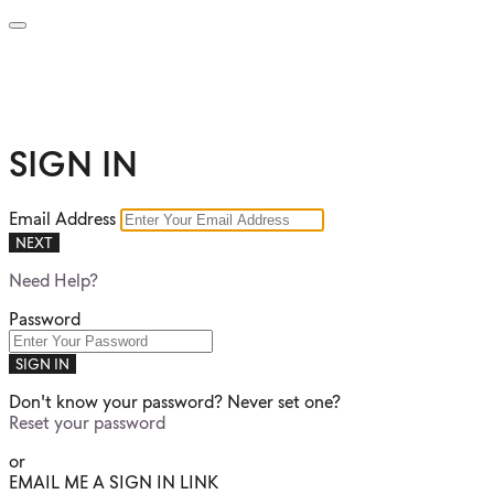
SIGN IN
Email Address
NEXT
Need Help?
Password
SIGN IN
Don't know your password? Never set one?
Reset your password
or
EMAIL ME A SIGN IN LINK