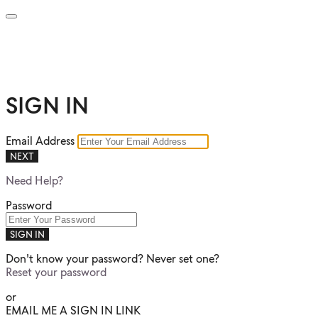
SIGN IN
Email Address
NEXT
Need Help?
Password
SIGN IN
Don't know your password? Never set one?
Reset your password
or
EMAIL ME A SIGN IN LINK