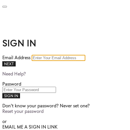
SIGN IN
Email Address
NEXT
Need Help?
Password
SIGN IN
Don't know your password? Never set one?
Reset your password
or
EMAIL ME A SIGN IN LINK