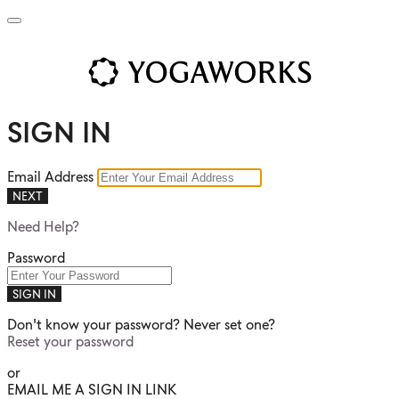
SIGN IN
Email Address
NEXT
Need Help?
Password
SIGN IN
Don't know your password? Never set one?
Reset your password
or
EMAIL ME A SIGN IN LINK