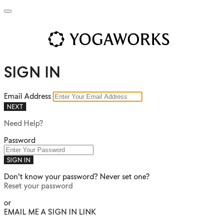
SIGN IN
Email Address
NEXT
Need Help?
Password
SIGN IN
Don't know your password? Never set one?
Reset your password
or
EMAIL ME A SIGN IN LINK