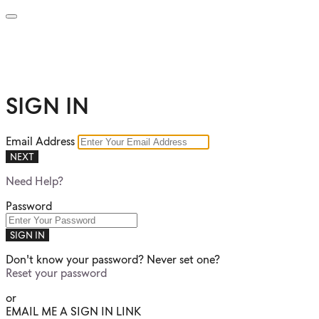
SIGN IN
Email Address
NEXT
Need Help?
Password
SIGN IN
Don't know your password? Never set one?
Reset your password
or
EMAIL ME A SIGN IN LINK