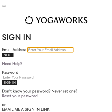
SIGN IN
Email Address
NEXT
Need Help?
Password
SIGN IN
Don't know your password? Never set one?
Reset your password
or
EMAIL ME A SIGN IN LINK