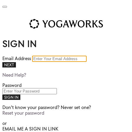
SIGN IN
Email Address
NEXT
Need Help?
Password
SIGN IN
Don't know your password? Never set one?
Reset your password
or
EMAIL ME A SIGN IN LINK