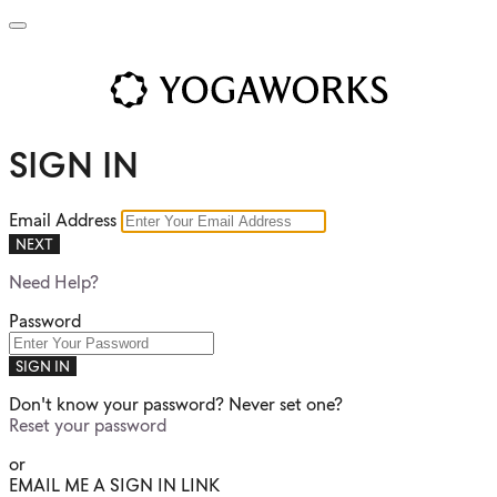
SIGN IN
Email Address
NEXT
Need Help?
Password
SIGN IN
Don't know your password? Never set one?
Reset your password
or
EMAIL ME A SIGN IN LINK