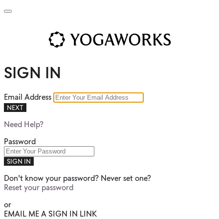
SIGN IN
Email Address
NEXT
Need Help?
Password
SIGN IN
Don't know your password? Never set one?
Reset your password
or
EMAIL ME A SIGN IN LINK