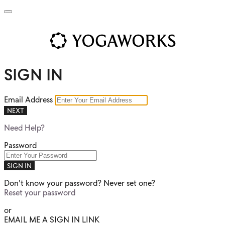
SIGN IN
Email Address
NEXT
Need Help?
Password
SIGN IN
Don't know your password? Never set one?
Reset your password
or
EMAIL ME A SIGN IN LINK