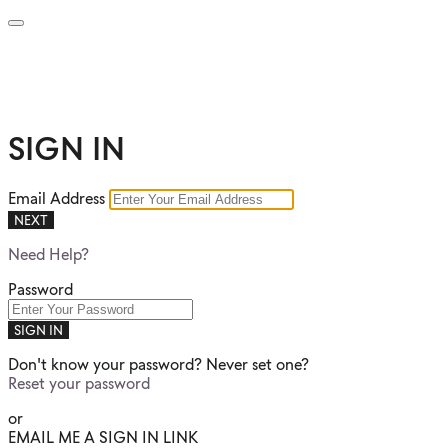
SIGN IN
Email Address
NEXT
Need Help?
Password
SIGN IN
Don't know your password? Never set one?
Reset your password
or
EMAIL ME A SIGN IN LINK