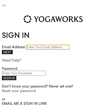
SIGN IN
Email Address
NEXT
Need Help?
Password
SIGN IN
Don't know your password? Never set one?
Reset your password
or
EMAIL ME A SIGN IN LINK