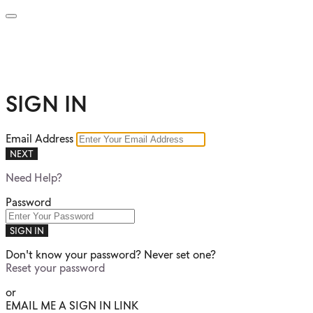
SIGN IN
Email Address
NEXT
Need Help?
Password
SIGN IN
Don't know your password? Never set one?
Reset your password
or
EMAIL ME A SIGN IN LINK