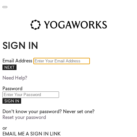
SIGN IN
Email Address
NEXT
Need Help?
Password
SIGN IN
Don't know your password? Never set one?
Reset your password
or
EMAIL ME A SIGN IN LINK