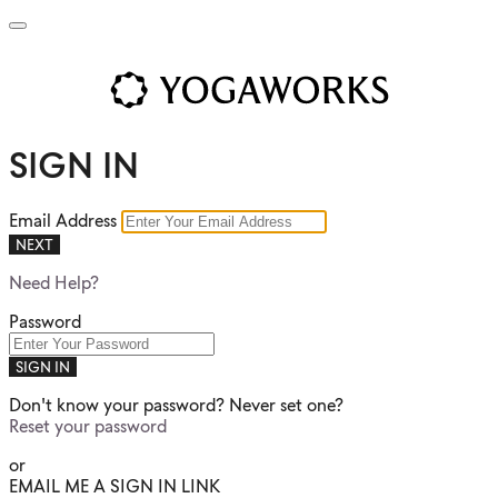
SIGN IN
Email Address
NEXT
Need Help?
Password
SIGN IN
Don't know your password? Never set one?
Reset your password
or
EMAIL ME A SIGN IN LINK