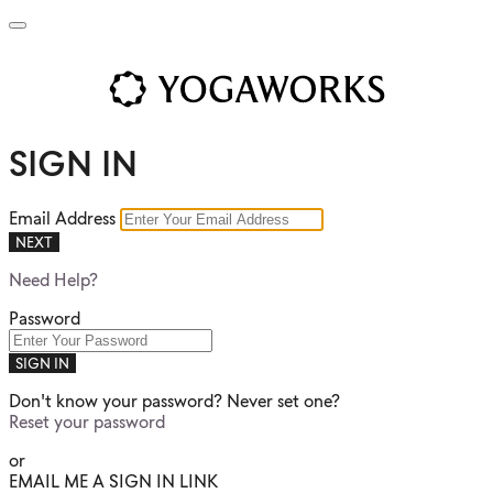
SIGN IN
Email Address
NEXT
Need Help?
Password
SIGN IN
Don't know your password? Never set one?
Reset your password
or
EMAIL ME A SIGN IN LINK