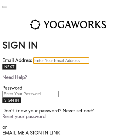
SIGN IN
Email Address
NEXT
Need Help?
Password
SIGN IN
Don't know your password? Never set one?
Reset your password
or
EMAIL ME A SIGN IN LINK