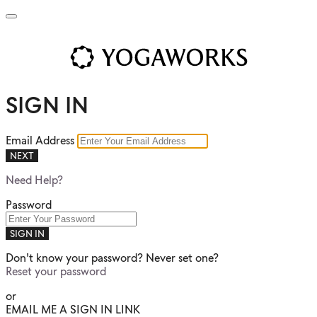
SIGN IN
Email Address
NEXT
Need Help?
Password
SIGN IN
Don't know your password? Never set one?
Reset your password
or
EMAIL ME A SIGN IN LINK