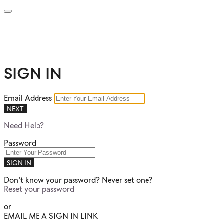
SIGN IN
Email Address
NEXT
Need Help?
Password
SIGN IN
Don't know your password? Never set one?
Reset your password
or
EMAIL ME A SIGN IN LINK