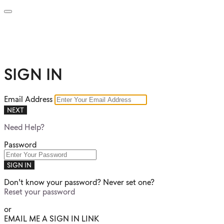
SIGN IN
Email Address
NEXT
Need Help?
Password
SIGN IN
Don't know your password? Never set one?
Reset your password
or
EMAIL ME A SIGN IN LINK