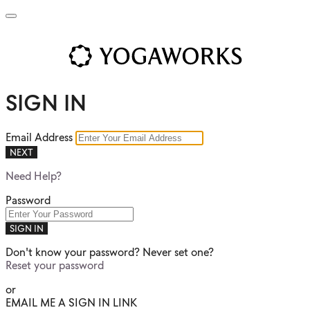
SIGN IN
Email Address
NEXT
Need Help?
Password
SIGN IN
Don't know your password? Never set one?
Reset your password
or
EMAIL ME A SIGN IN LINK