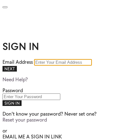
SIGN IN
Email Address
NEXT
Need Help?
Password
SIGN IN
Don't know your password? Never set one?
Reset your password
or
EMAIL ME A SIGN IN LINK