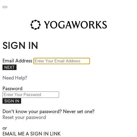
SIGN IN
Email Address
NEXT
Need Help?
Password
SIGN IN
Don't know your password? Never set one?
Reset your password
or
EMAIL ME A SIGN IN LINK